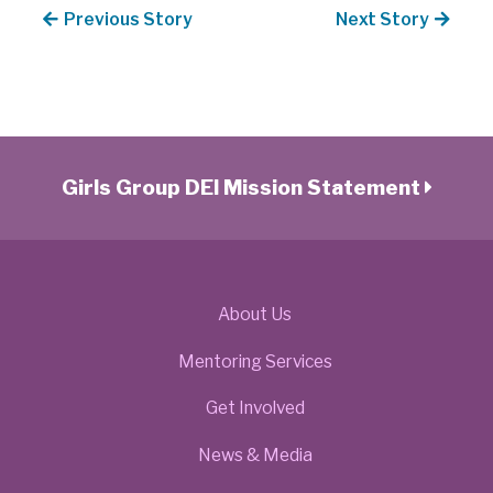
Previous Story
Next Story
Girls Group DEI Mission Statement
About Us
Mentoring Services
Get Involved
News & Media