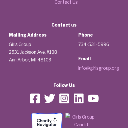
Contact Us
Contact us
Mailing Address
Phone
Girls Group
734-531-5996
2531 Jackson Ave, #188
Email
Ann Arbor, MI 48103
info@girlsgroup.org
Follow Us