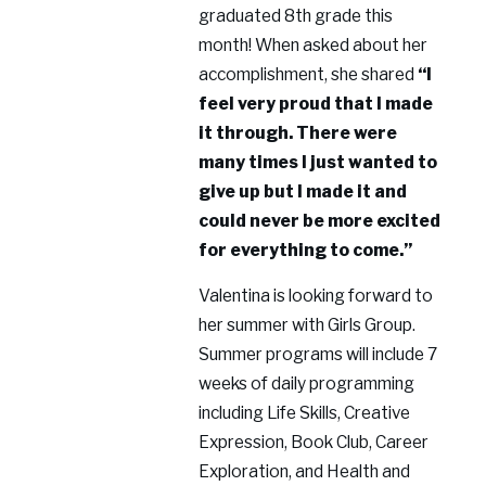
graduated 8th grade this
month! When asked about her
accomplishment, she shared
“I
feel very proud that I made
it through. There were
many times I just wanted to
give up but I made it and
could never be more excited
for everything to come.”
Valentina is looking forward to
her summer with Girls Group.
Summer programs will include 7
weeks of daily programming
including Life Skills, Creative
Expression, Book Club, Career
Exploration, and Health and