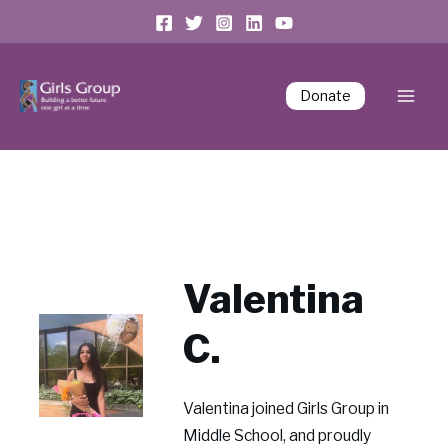
Girls
Donate
Group
Valentina
C.
Valentina joined Girls Group in
Middle School, and proudly