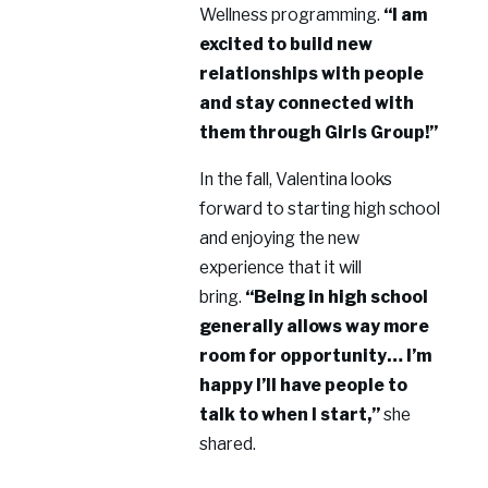
Wellness programming.
“I am
excited to build new
relationships with people
and stay connected with
them through Girls Group!”
In the fall, Valentina looks
forward to starting high school
and enjoying the new
experience that it will
bring.
“Being in high school
generally allows way more
room for opportunity… I’m
happy I’ll have people to
talk to when I start,”
she
shared.