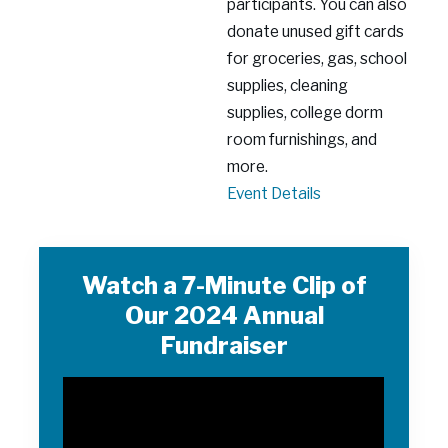
participants. You can also
donate unused gift cards
for groceries, gas, school
supplies, cleaning
supplies, college dorm
room furnishings, and
more.
Support
Event Details
the
Everyday
Needs
Watch a 7-Minute Clip of
of
Our 2024 Annual
Young
Fundraiser
Women