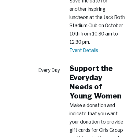
Save the date for
another inspiring
luncheon at the Jack Roth
Stadium Club on October
10th from 10:30 am to
12:30 pm.
2026
Event Details
Building
Empowered
Support the
Every Day
Futures
Everyday
Luncheon
Needs of
Young Women
Make a donation and
indicate that you want
your donation to provide
gift cards for Girls Group