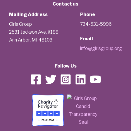
Contact us
Mailing Address
Phone
Girls Group
734-531-5996
2531 Jackson Ave, #188
Email
Ann Arbor, MI 48103
info@girlsgroup.org
Follow Us