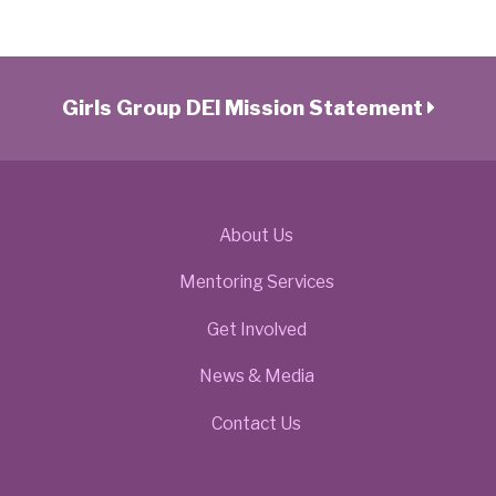
Girls Group DEI Mission Statement
About Us
Mentoring Services
Get Involved
News & Media
Contact Us