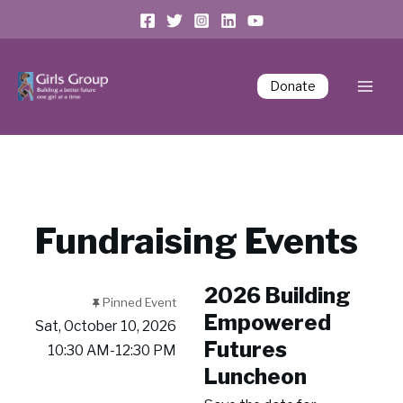
Girls
Donate
Group
Fundraising Events
2026 Building
Pinned Event
Empowered
Sat, October 10, 2026
Futures
10:30 AM-12:30 PM
Luncheon