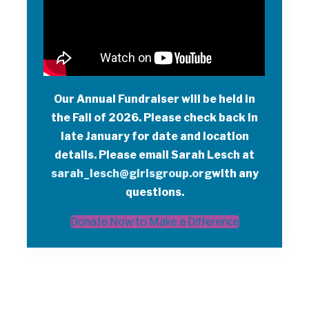
Our Annual Fundraiser will be held in
the Fall of 2026. Please check back in
late January for date and location
details. Please email Sarah Lesch at
sarah_lesch
@girlsgroup.org
with any
questions.
Donate Now to Make a Difference