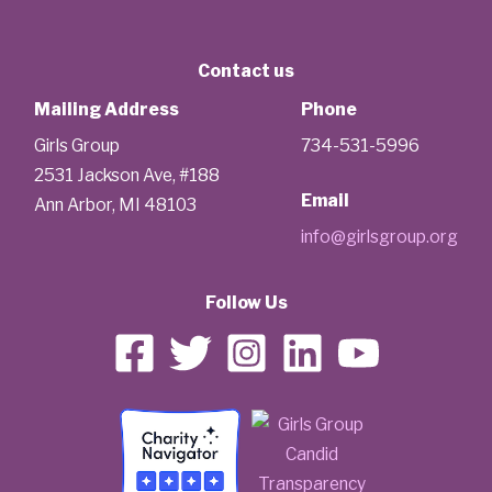
Contact us
Mailing Address
Phone
Girls Group
734-531-5996
2531 Jackson Ave, #188
Email
Ann Arbor, MI 48103
info@girlsgroup.org
Follow Us