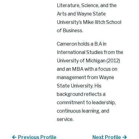
Literature, Science, and the
Arts and Wayne State
University’s Mike Ilitch School
of Business.
Cameron holds a B.A in
International Studies from the
University of Michigan (2012)
and an MBA with a focus on
management from Wayne
State University. His
background reflects a
commitment to leadership,
continuous learning, and
service.
Previous Profile
Next Profile