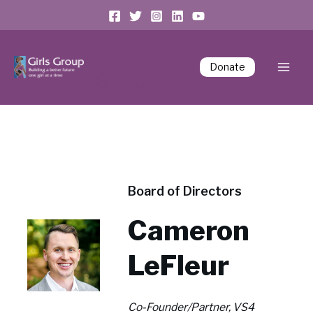
Girls
Donate
Group
Board of Directors
Cameron
LeFleur
Co-Founder/Partner, VS4