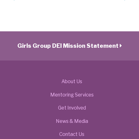
Girls Group DEI Mission Statement
About Us
Mentoring Services
Get Involved
News & Media
Contact Us