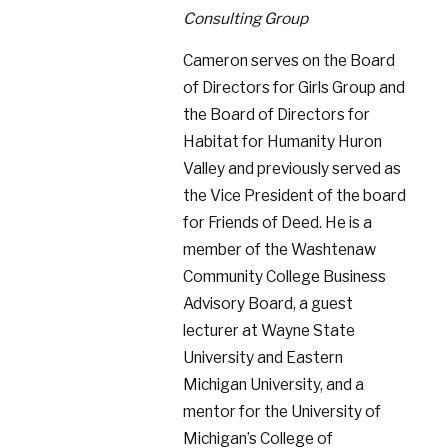
Consulting Group
Cameron serves on the Board
of Directors for Girls Group and
the Board of Directors for
Habitat for Humanity Huron
Valley and previously served as
the Vice President of the board
for Friends of Deed. He is a
member of the Washtenaw
Community College Business
Advisory Board, a guest
lecturer at Wayne State
University and Eastern
Michigan University, and a
mentor for the University of
Michigan’s College of